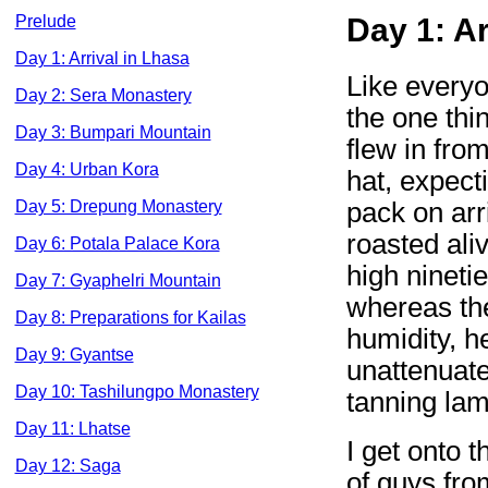
Prelude
Day 1: Ar
Day 1: Arrival in Lhasa
Like everyo
Day 2: Sera Monastery
the one thin
Day 3: Bumpari Mountain
flew in fro
Day 4: Urban Kora
hat, expect
pack on arr
Day 5: Drepung Monastery
roasted ali
Day 6: Potala Palace Kora
high nineti
Day 7: Gyaphelri Mountain
whereas th
Day 8: Preparations for Kailas
humidity, he
Day 9: Gyantse
unattenuate
Day 10: Tashilungpo Monastery
tanning lam
Day 11: Lhatse
I get onto 
Day 12: Saga
of guys fro