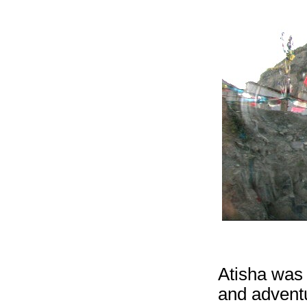
Atisha was 
and adventu