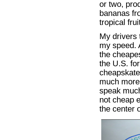
or two, pr
bananas fr
tropical frui
My drivers 
my speed. A
the cheapes
the U.S. fo
cheapskate,
much more 
speak much 
not cheap e
the center 