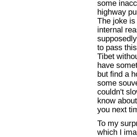
some inacce
highway pul
The joke is 
internal re
supposedly 
to pass thi
Tibet witho
have someth
but find a 
some souveni
couldn't sl
know about 
you next ti
To my surpr
which I ima