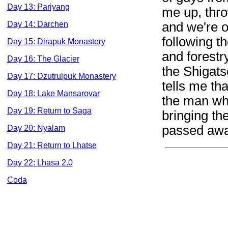
Day 13: Pariyang
me up, thro
and we're o
Day 14: Darchen
following t
Day 15: Dirapuk Monastery
and forestr
Day 16: The Glacier
the Shigats
Day 17: Dzutrulpuk Monastery
tells me th
Day 18: Lake Mansarovar
the man wh
Day 19: Return to Saga
bringing th
passed awa
Day 20: Nyalam
Day 21: Return to Lhatse
Day 22: Lhasa 2.0
Coda