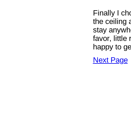
Finally I ch
the ceiling
stay anywhe
favor, littl
happy to ge
Next Page