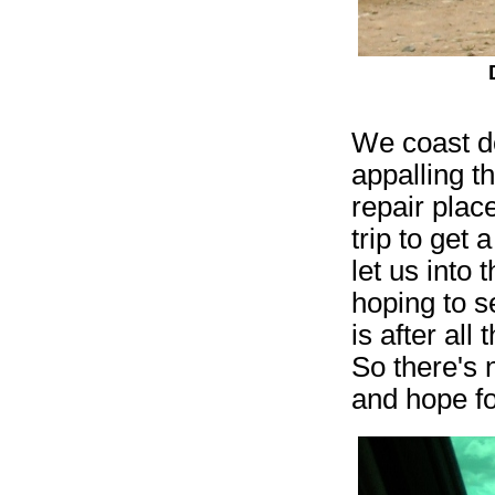
We coast do
appalling t
repair plac
trip to get
let us into
hoping to s
is after al
So there's n
and hope fo