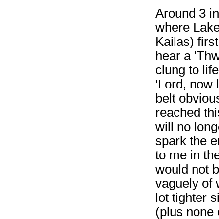
Around 3 in
where Lake
Kailas) fir
hear a 'Th
clung to lif
'Lord, now l
belt obvious
reached thi
will no lon
spark the e
to me in th
would not 
vaguely of 
lot tighter
(plus none 