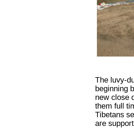
The luvy-du
beginning b
new close q
them full 
Tibetans se
are support