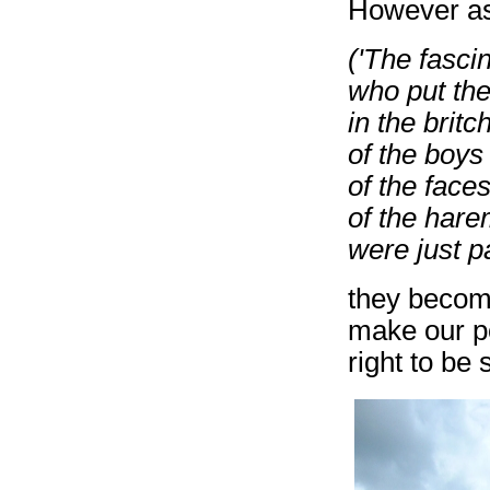
However as 
('The fasci
who put the 
in the britc
of the boys
of the faces
of the hare
were just pa
they becom
make our po
right to be 