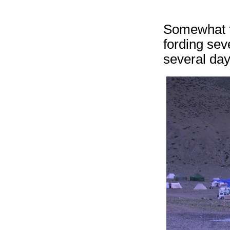
Somewhat to
fording sev
several day