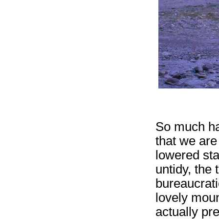
So much ha
that we are 
lowered stan
untidy, the 
bureaucratic
lovely moun
actually pr