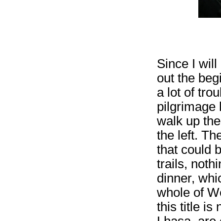
Since I will
out the begi
a lot of tro
pilgrimage h
walk up the
the left. T
that could b
trails, noth
dinner, whi
whole of We
this title i
Lhasa, are 