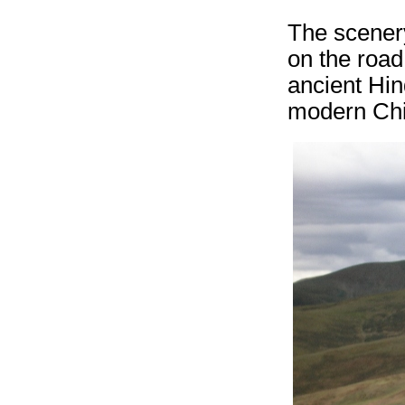
The scenery
on the road
ancient Hin
modern Chi