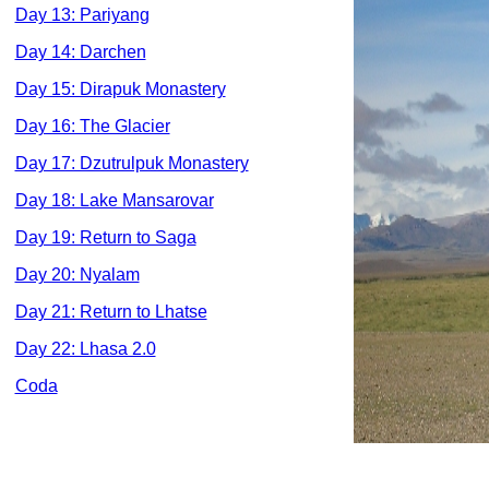
Day 13: Pariyang
Day 14: Darchen
Day 15: Dirapuk Monastery
Day 16: The Glacier
Day 17: Dzutrulpuk Monastery
Day 18: Lake Mansarovar
Day 19: Return to Saga
Day 20: Nyalam
Day 21: Return to Lhatse
Day 22: Lhasa 2.0
Coda