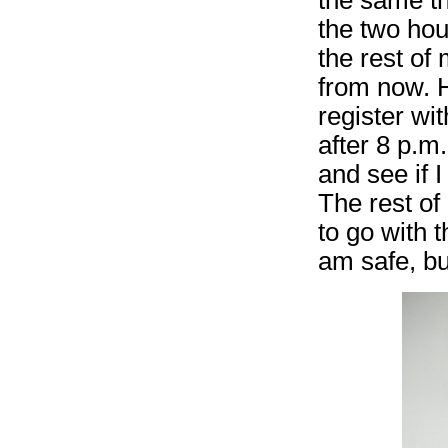
the two hou
the rest of
from now. H
register wit
after 8 p.m.
and see if 
The rest of 
to go with 
am safe, bu