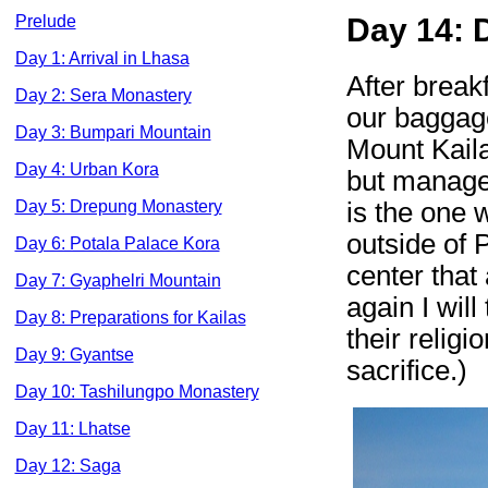
Prelude
Day 14: 
Day 1: Arrival in Lhasa
After breakf
Day 2: Sera Monastery
our baggage
Day 3: Bumpari Mountain
Mount Kailas
Day 4: Urban Kora
but managea
is the one 
Day 5: Drepung Monastery
outside of 
Day 6: Potala Palace Kora
center that
Day 7: Gyaphelri Mountain
again I will
Day 8: Preparations for Kailas
their religi
Day 9: Gyantse
sacrifice.)
Day 10: Tashilungpo Monastery
Day 11: Lhatse
Day 12: Saga