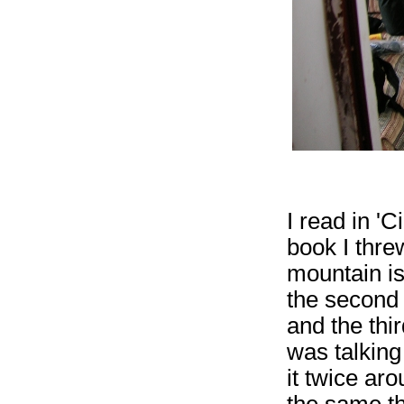
I read in 'C
book I threw
mountain is
the second 
and the thir
was talkin
it twice ar
the same thi