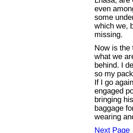
even among
some unders
which we, b
missing.
Now is the 
what we are
behind. I d
so my pack 
If I go agai
engaged por
bringing hi
baggage for
wearing and
Next Page