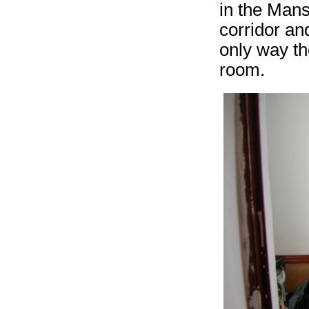
in the Mans
corridor an
only way th
room.